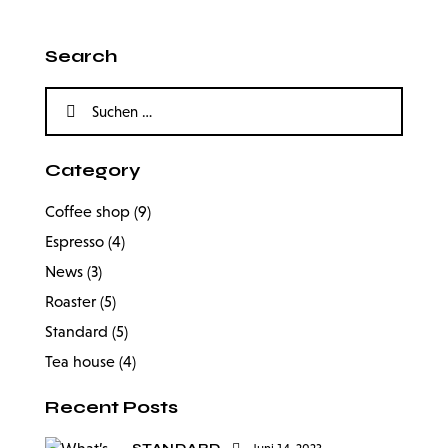
Search
Category
Coffee shop
(9)
Espresso
(4)
News
(3)
Roaster
(5)
Standard
(5)
Tea house
(4)
Recent Posts