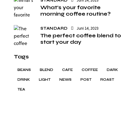
STANDARD
Juni 14, 2023
What’s your favorite
morning coffee routine?
STANDARD
Juni 14, 2023
The perfect coffee blend to
start your day
Tags
BEANS
BLEND
CAFE
COFFEE
DARK
DRINK
LIGHT
NEWS
POST
ROAST
TEA