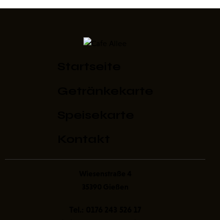
Startseite
Getränkekarte
Speisekarte
Kontakt
Wiesenstraße 4
35390 Gießen
Tel.:
0176 243 526 17