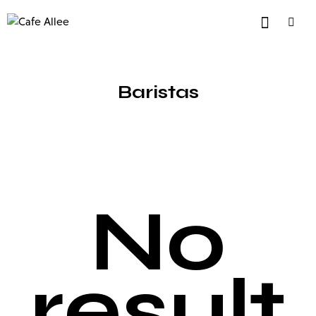
Baristas
No
result