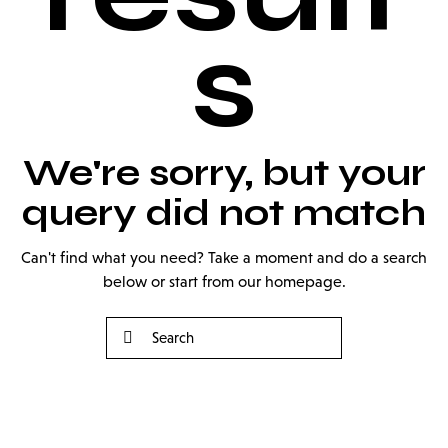
s
We're sorry, but your
query did not match
Can't find what you need? Take a moment and do a search
below or start from
our homepage
.